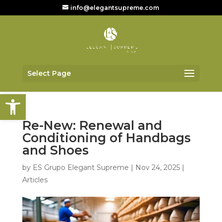
info@elegantsupreme.com
Select Page
Open toolbar
Re-New: Renewal and
Conditioning of Handbags
and Shoes
by
ES Grupo Elegant Supreme
|
Nov 24, 2025
|
Articles