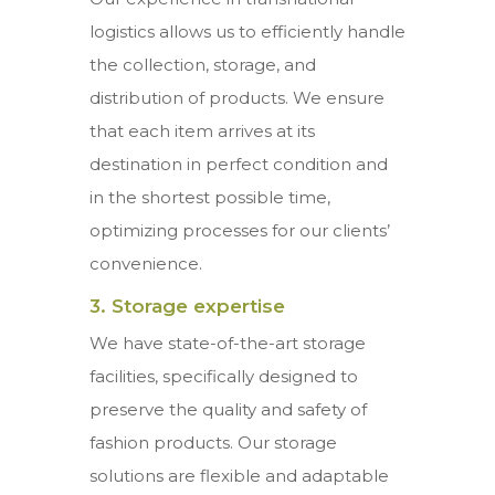
logistics allows us to efficiently handle
the collection, storage, and
distribution of products. We ensure
that each item arrives at its
destination in perfect condition and
in the shortest possible time,
optimizing processes for our clients’
convenience.
3. Storage expertise
We have state-of-the-art storage
facilities, specifically designed to
preserve the quality and safety of
fashion products. Our storage
solutions are flexible and adaptable