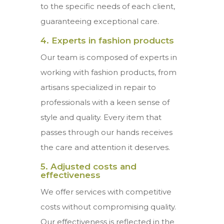
to the specific needs of each client,
guaranteeing exceptional care.
4. Experts in fashion products
Our team is composed of experts in
working with fashion products, from
artisans specialized in repair to
professionals with a keen sense of
style and quality. Every item that
passes through our hands receives
the care and attention it deserves.
5. Adjusted costs and
effectiveness
We offer services with competitive
costs without compromising quality.
Our effectiveness is reflected in the