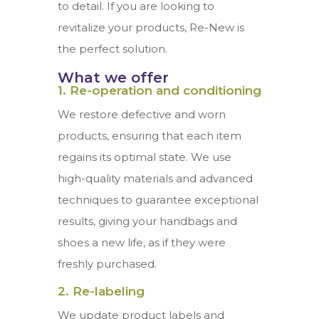
to detail. If you are looking to
revitalize your products, Re-New is
the perfect solution.
What we offer
1. Re-operation and conditioning
We restore defective and worn
products, ensuring that each item
regains its optimal state. We use
high-quality materials and advanced
techniques to guarantee exceptional
results, giving your handbags and
shoes a new life, as if they were
freshly purchased.
2. Re-labeling
We update product labels and