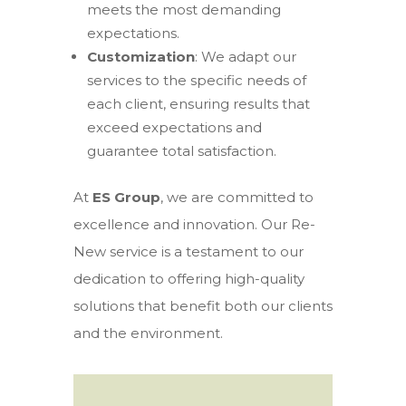
meets the most demanding
expectations.
Customization
: We adapt our
services to the specific needs of
each client, ensuring results that
exceed expectations and
guarantee total satisfaction.
At
ES Group
, we are committed to
excellence and innovation. Our Re-
New service is a testament to our
dedication to offering high-quality
solutions that benefit both our clients
and the environment.