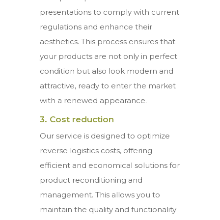
presentations to comply with current
regulations and enhance their
aesthetics. This process ensures that
your products are not only in perfect
condition but also look modern and
attractive, ready to enter the market
with a renewed appearance.
3. Cost reduction
Our service is designed to optimize
reverse logistics costs, offering
efficient and economical solutions for
product reconditioning and
management. This allows you to
maintain the quality and functionality