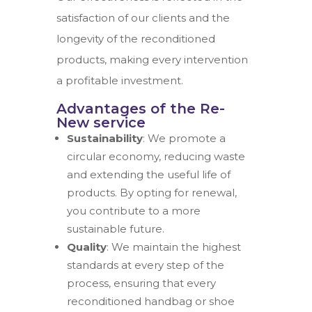
satisfaction of our clients and the
longevity of the reconditioned
products, making every intervention
a profitable investment.
Advantages of the Re-
New service
Sustainability
: We promote a
circular economy, reducing waste
and extending the useful life of
products. By opting for renewal,
you contribute to a more
sustainable future.
Quality
: We maintain the highest
standards at every step of the
process, ensuring that every
reconditioned handbag or shoe