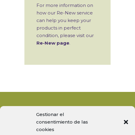
For more information on
how our Re-New service
can help you keep your
products in perfect
condition, please visit our
Re-New page
.
Gestionar el
consentimiento de las
cookies