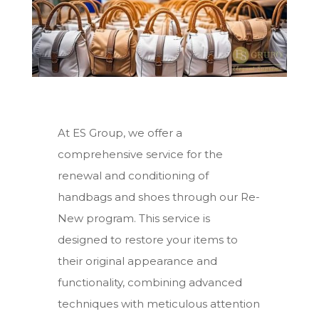
At ES Group, we offer a
comprehensive service for the
renewal and conditioning of
handbags and shoes through our Re-
New program. This service is
designed to restore your items to
their original appearance and
functionality, combining advanced
techniques with meticulous attention