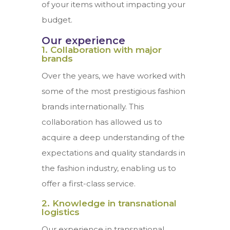
of your items without impacting your
budget.
Our experience
1. Collaboration with major
brands
Over the years, we have worked with
some of the most prestigious fashion
brands internationally. This
collaboration has allowed us to
acquire a deep understanding of the
expectations and quality standards in
the fashion industry, enabling us to
offer a first-class service.
2. Knowledge in transnational
logistics
Our experience in transnational