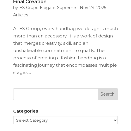
Final Creation
by
ES Grupo Elegant Supreme
|
Nov 24, 2025
|
Articles
At ES Group, every handbag we design is much
more than an accessory: it is a work of design
that merges creativity, skill, and an
unshakeable commitment to quality. The
process of creating a fashion handbag is a
fascinating journey that encompasses multiple
stages,...
Categories
Categories