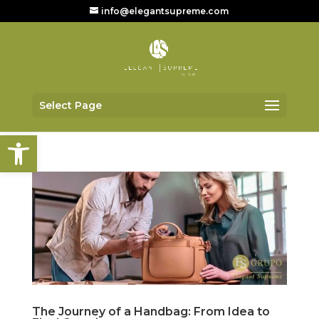
info@elegantsupreme.com
Select Page
Open toolbar
The Journey of a Handbag: From Idea to