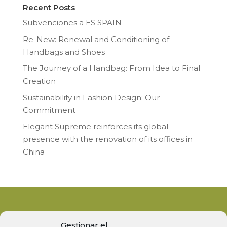
Recent Posts
Subvenciones a ES SPAIN
Re-New: Renewal and Conditioning of
Handbags and Shoes
The Journey of a Handbag: From Idea to Final
Creation
Sustainability in Fashion Design: Our
Commitment
Elegant Supreme reinforces its global
presence with the renovation of its offices in
China
Gestionar el